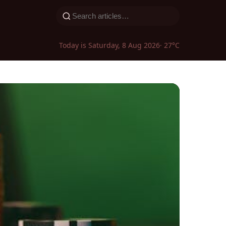
Today is Saturday, 8 Aug 2026
· 27°C