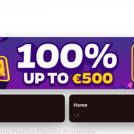
casino strategist based in Las Vegas. He combines his passion for Pragmatic
e their gaming experience.
Home
/ →
ing Online Casino Platforms