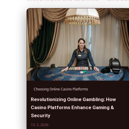
Choosing Online Casino Platforms
Revolutionizing Online Gambling: How
Casino Platforms Enhance Gaming &
Security
13. 2. 2026