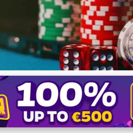
 Choices: Tips for Safe, L