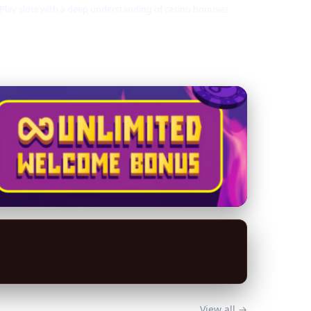
 Play slots with a deep understanding of casino bonuses
View all →