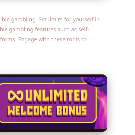
ible gambling. Set limits for yourself in
le gambling features such as self-
atforms. Engage with these tools to