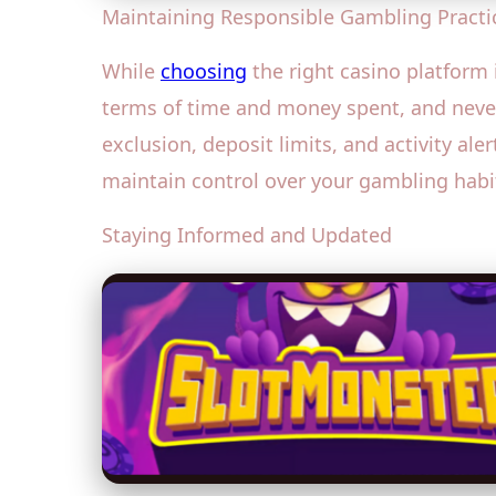
Maintaining Responsible Gambling Practi
While
choosing
the right casino platform i
terms of time and money spent, and never
exclusion, deposit limits, and activity al
maintain control over your gambling habi
Staying Informed and Updated