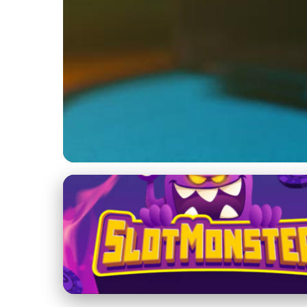
Choosing Online Casino Platforms
Smart Online Casino
Gambling
17. 1. 2026
· 2 min read · Author: Ethan Caldwell