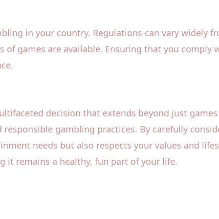
mbling in your country. Regulations can vary widely f
 of games are available. Ensuring that you comply wi
ce.
multifaceted decision that extends beyond just game
d responsible gambling practices. By carefully conside
inment needs but also respects your values and lifes
it remains a healthy, fun part of your life.