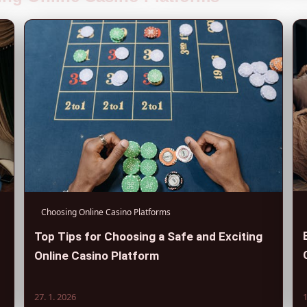
Choosing Online Casino Platforms
Top Tips for Choosing a Safe and Exciting
Online Casino Platform
27. 1. 2026
1