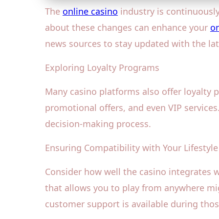
The
online casino
industry is continuousl
about these changes can enhance your
o
news sources to stay updated with the la
Exploring Loyalty Programs
Many casino platforms also offer loyalty 
promotional offers, and even VIP services.
decision-making process.
Ensuring Compatibility with Your Lifestyle
Consider how well the casino integrates wi
that allows you to play from anywhere migh
customer support is available during thos