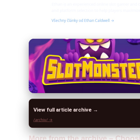
Ethan is an experienced online slot gamer and 
and platform selection to help players maximiz
Všechny články od Ethan Caldwell →
View full article archive →
/archiv/ →
More from the archive – Choos