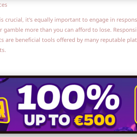
ces
s crucial, it's equally important to engage in respons
 gamble more than you can afford to lose. Responsib
erts are beneficial tools offered by many reputable pl
ts.