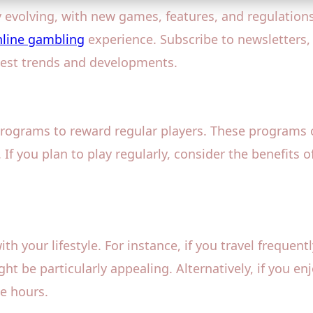
y evolving, with new games, features, and regulation
nline gambling
experience. Subscribe to newsletters,
test trends and developments.
programs to reward regular players. These programs 
 If you plan to play regularly, consider the benefits o
th your lifestyle. For instance, if you travel frequent
t be particularly appealing. Alternatively, if you en
e hours.