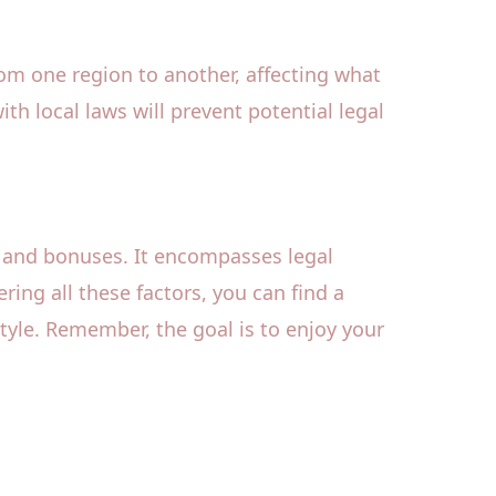
rom one region to another, affecting what
th local laws will prevent potential legal
s and bonuses. It encompasses legal
ring all these factors, you can find a
tyle. Remember, the goal is to enjoy your