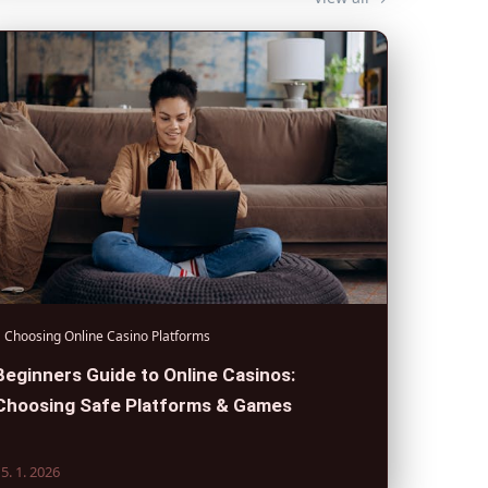
Choosing Online Casino Platforms
Beginners Guide to Online Casinos:
Choosing Safe Platforms & Games
5. 1. 2026