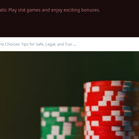
atic Play slot games and enjoy exciting bonuses.
o Choices: Tips for Safe, Legal, and Fun …