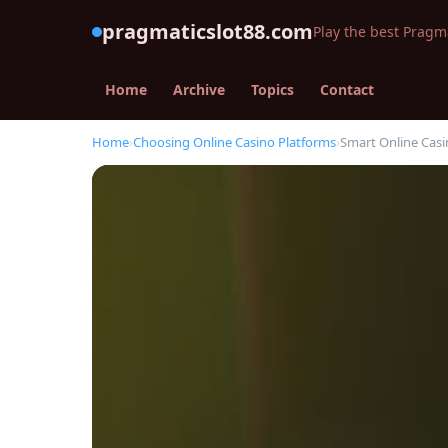
pragmaticslot88.com
Play the best Pragm
Home
Archive
Topics
Contact
Home
›
Choosing Online Casino Platforms
›
Smart Online Casin