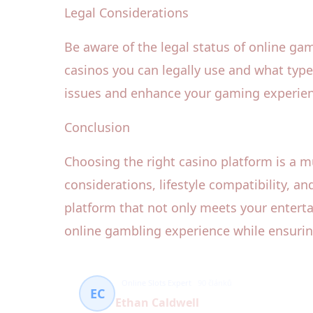
Legal Considerations
Be aware of the legal status of online ga
casinos you can legally use and what types
issues and enhance your gaming experien
Conclusion
Choosing the right casino platform is a 
considerations, lifestyle compatibility, an
platform that not only meets your enterta
online gambling experience while ensuring 
Online Slots Expert
90 článků
EC
Ethan Caldwell