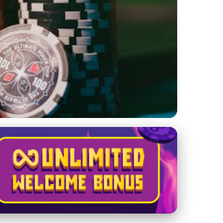
egal, and Fun