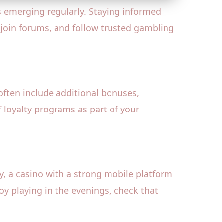
s emerging regularly. Staying informed
 join forums, and follow trusted gambling
often include additional bonuses,
f loyalty programs as part of your
ly, a casino with a strong mobile platform
joy playing in the evenings, check that